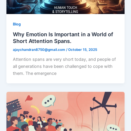
Blog
Why Emotion Is Important in a World of
Short Attention Spans.
ajaychandran8750@gmail.com
/
October 15, 2025
Attention spans are very short today, and people of
all generations have been challenged to cope with
them. The emergence