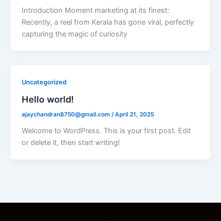
Introduction Moment marketing at its finest:
Recently, a reel from Kerala has gone viral, perfectly
capturing the magic of curiosity
Uncategorized
Hello world!
ajaychandran8750@gmail.com
/
April 21, 2025
Welcome to WordPress. This is your first post. Edit
or delete it, then start writing!