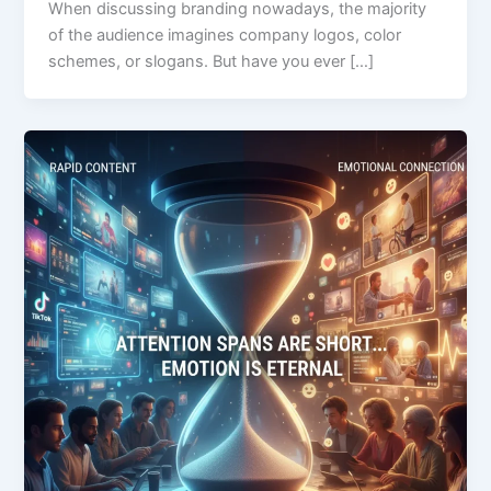
When discussing branding nowadays, the majority
of the audience imagines company logos, color
schemes, or slogans. But have you ever […]