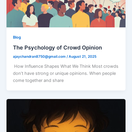
Blog
The Psychology of Crowd Opinion
ajaychandran8750@gmail.com
/
August 21, 2025
How Influence Shapes What We Think Most crowds
don’t have strong or unique opinions. When people
come together and share