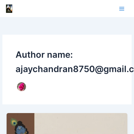
Skip
to
content
Author name:
ajaychandran8750@gmail.