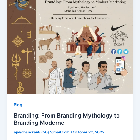
Blog
Branding: From Branding Mythology to
Branding Moderne
ajaychandran8750@gmail.com
/
October 22, 2025