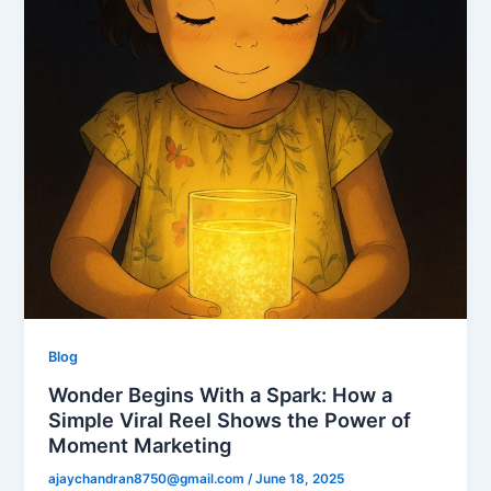
Blog
Wonder Begins With a Spark: How a
Simple Viral Reel Shows the Power of
Moment Marketing
ajaychandran8750@gmail.com
/
June 18, 2025